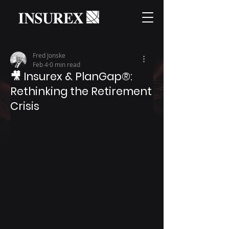
Fred Jonske
Feb 4
0 min read
🎥 Insurex & PlanGap®:
Rethinking the Retirement
Crisis