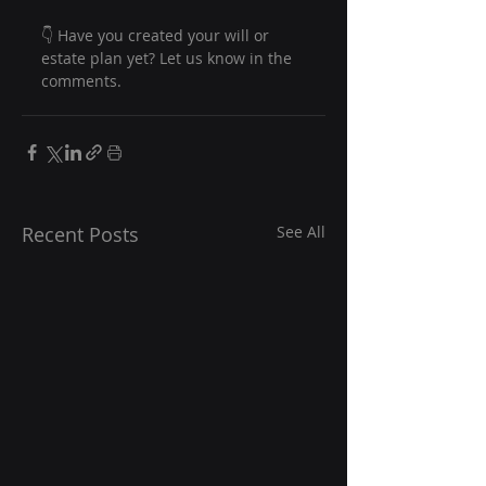
👇 Have you created your will or 
estate plan yet? Let us know in the 
comments. 
Recent Posts
See All