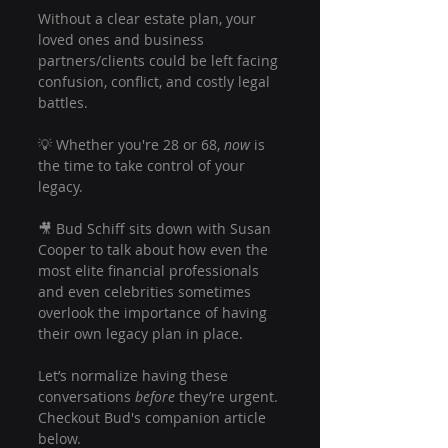
Without a clear estate plan, your 
loved ones and business 
partners/clients could be left facing 
confusion, conflict, and costly legal 
battles.
💡 Whether you're 28 or 68, 
now
 is 
the time to take control of your 
legacy.
🎥 Bud Schiff sits down with Susan 
Cooper to talk about how even the 
most elite financial professionals 
and even celebrities sometimes 
overlook the importance of having 
their own legacy plan in place.
Let’s normalize having these 
conversations 
before
 they’re urgent. 
Checkout Bud's companion article 
below.