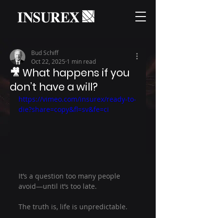
Bud Schiff
Oct 22, 2025
1 min read
🎥 What happens if you
don’t have a will?
https://vimeo.com/insurex/ready-to-
die?share=copy&fl=sv&fe=ci
It’s a question too many people 
avoid—until it’s too late.
The truth is, life is unpredictable.