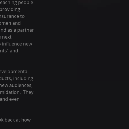
teaching people 
providing 
insurance to 
 women and 
nd as a partner 
e next 
to influence new 
nts” and 
developmental 
ducts, including 
 new audiences, 
midation.  They 
 and even 
ok back at how 