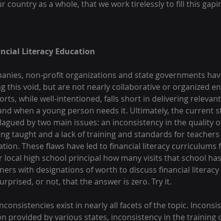
 country as a whole, that we work tirelessly to fill this gapin
ancial Literacy Education
panies, non-profit organizations and state governments ha
ling this void, but are not nearly collaborative or organized e
orts, while well-intentioned, falls short in delivering relevan
nd when a young person needs it. Ultimately, the current sta
plagued by two main issues: an inconsistency in the quality of
ng taught and a lack of training and standards for teachers 
cation. These flaws have led to financial literacy curriculums
our local high school principal how many visits that school ha
ners with designations of worth to discuss financial literacy 
surprised, or not, that the answer is zero. Try it.
nconsistencies exist in nearly all facets of the topic. Incons
on provided by various states, inconsistency in the training o