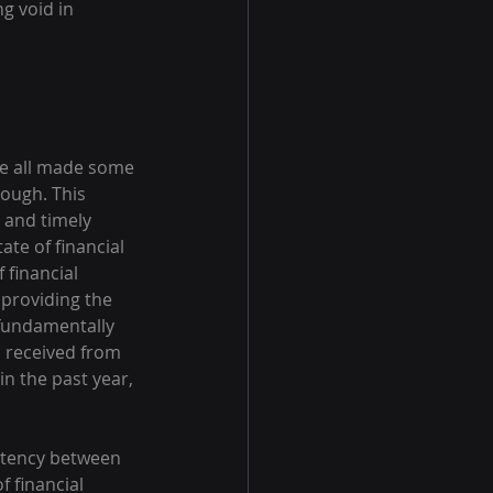
g void in 
ve all made some 
nough. This 
t and timely 
te of financial 
 financial 
providing the 
 fundamentally 
s received from 
in the past year, 
istency between 
f financial 