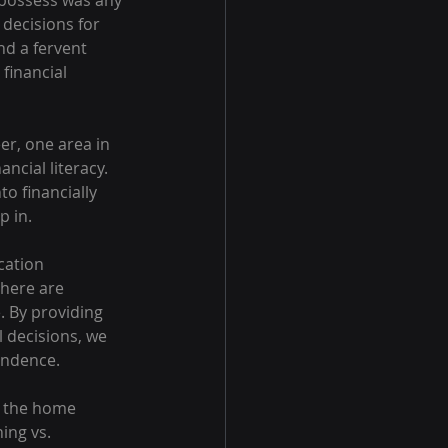
possess was any 
decisions for 
nd a fervent 
financial 
r, one area in 
cial literacy. 
o financially 
p in.
cation 
there are 
 By providing 
 decisions, we 
endence.
n the home 
ing vs. 