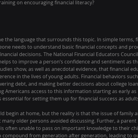
aining on encouraging financial literacy?
ne the language that surrounds this topic. In simple terms, fi
one needs to understand basic financial concepts and prod
nancial decisions. The National Financial Educators Council
o helps to improve a person’s confidence and sentiment as th
tudies show, as well as anecdotal evidence, that financial ed
ference in the lives of young adults. Financial behaviors suc
owering debt, and making better decisions about college loa
ung Americans access to this information starting as early as
s essential for setting them up for financial success as adult
ld begin at home, but the reality is that the issue of family 
at many older persons avoided discussing. Further, a parent
cy is often unable to pass on important knowledge to their chi
 compound from generation after generation, leading to ou