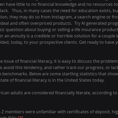
en have little to no financial knowledge and no resources to g
lack.   Thus, in many cases the need for education exists, bu
ion, they may do so from Instagram, a search engine or fr
 ideal and often overpriced products.  Try AI generated pro
ic question about buying or selling a life insurance produc
er an annuity is a credible or horrible solution for a couple i
ded, today, to your prospective clients. Get ready to have y
issue of financial literacy, it is easy to discuss the problem 
to avoid this tendency, and rather track our progress, or lack
te benchmarks. Below are some startling statistics that show
ate of financial literacy is in the United States today.
can adults are considered financially literate, according to
Z members were unfamiliar with certificates of deposit, hi