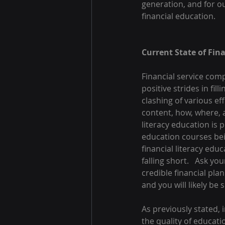
generation, and for our
financial education.
Current State of Fin
Financial service com
positive strides in fil
clashing of various eff
content, how, where, a
literacy education is 
education courses bei
financial literacy edu
falling short.   Ask y
credible financial plan
and you will likely be 
As previously stated, i
the quality of educati