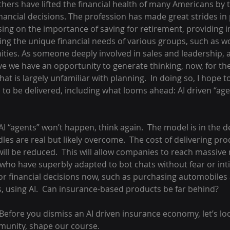
thers have lifted the financial health of many Americans by 
ancial decisions. The profession has made great strides in 
cusing on the importance of saving for retirement, providing 
hting the unique financial needs of various groups, such as
es. As someone deeply involved in sales and leadership, a
ieve we have an opportunity to generate thinking, now, for th
hat is largely unfamiliar with planning.  In doing so, I hope 
 to be delivered, including what looms ahead: AI driven “age
AI “agents” won’t happen, think again.  The model is in the 
les are real but likely overcome.  The cost of delivering pro
ill be reduced.  This will allow companies to reach massive
 who have superbly adapted to bot chats without fear or inti
r financial decisions now, such as purchasing automobiles
, using AI.  Can insurance-based products be far behind?
Before you dismiss an AI driven insurance economy, let’s lo
mmunity, shape our course.