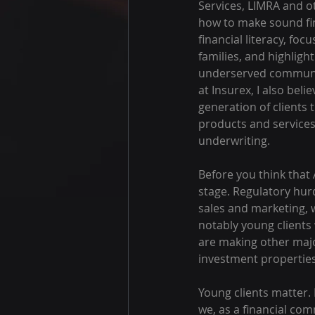
Services, LIMRA and o
how to make sound fin
financial literacy, fo
families, and highlig
underserved communiti
at Insurex, I also bel
generation of clients t
products and services
underwriting.
Before you think that 
stage. Regulatory hurd
sales and marketing, w
notably young clients
are making other majo
investment properties
Young clients matter. 
we, as a financial co