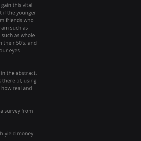
ain this vital 
t if the younger 
om friends who 
gram such as 
t such as whole 
n their 50’s, and 
our eyes 
in the abstract. 
 there of, using 
 how real and 
 a survey from 
gh-yield money 