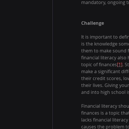
mandatory, ongoing tr
Challenge
It is important to defi
is the knowledge some
them to make sound fi
financial literacy als
topic of finances
[1]
. S
make a significant dif
their credit scores, l
their lives. Giving yo
and into high school i
Financial literacy shou
finances is a topic th
lacks financial litera
causes the problem to