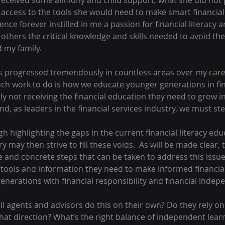
eceived some alimony and child support, what she did not 
 access to the tools she would need to make smart financial 
ence forever instilled in me a passion for financial literacy a
others the critical knowledge and skills needed to avoid the 
 my family.  
s progressed tremendously in countless areas over my caree
ch work to do is how we educate younger generations in finan
y not receiving the financial education they need to grow int
d, as leaders in the financial services industry, we must ste
h highlighting the gaps in the current financial literacy edu
 may then strive to fill these voids.  As will be made clear, 
and concrete steps that can be taken to address this issue.
 tools and information they need to make informed financial
nerations with financial responsibility and financial indep
ll agents and advisors do this on their own? Do they rely o
hat direction? What’s the right balance of independent learn