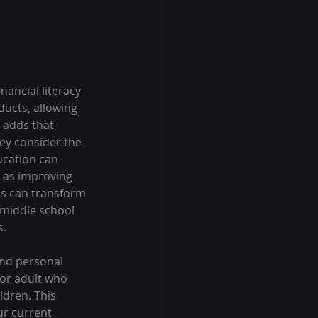
nancial literacy 
ucts, allowing 
 adds that 
ey consider the 
ucation can 
h as improving 
ns can transform 
 middle school 
s.
and personal 
 or adult who 
ldren. This 
r current 