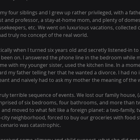
 my four siblings and I grew up rather privileged, with a fat
st and professor, a stay-at-home mom, and plenty of domest
sekeepers, etc. We went on luxurious vacations, collected clo
ad truly no concept of the real world.
ically when I turned six years old and secretly listened-in to
e been on. I answered the phone line in the bedroom while
me with my younger sister, used the kitchen line. In a moment
ard my father telling her that he wanted a divorce. I had no 
eant and naively had to ask my mother the meaning of the w
uly terrible sequence of events. We lost our family house, 
prised of six bedrooms, four bathrooms, and more than two
, and moved to what felt like a foreign planet: a two-family
-city neighborhood, forced to buy our groceries with food 
 scenario was catastrophic.  