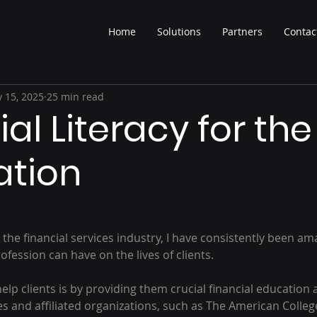
Home
Solutions
Partners
Contac
 15, 2025
25 min read
al Literacy for the
ation
 the financial services industry, I have consistently been am
ofession can have on the lives of clients.
lp clients is by providing them crucial financial education a
s and affiliated organizations, such as The American College