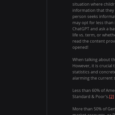
situation where childr
information that they 
person seeks informat
may opt for less than
ChatGPT and ask a bas
life vs. term, or wheth
read the content provi
opened!
When talking about the 
However, it is crucial 
statistics and concre
alarming the current st
Less than 60% of Ameri
Standard & Poor’s.
[2]
More than 50% of Gen 