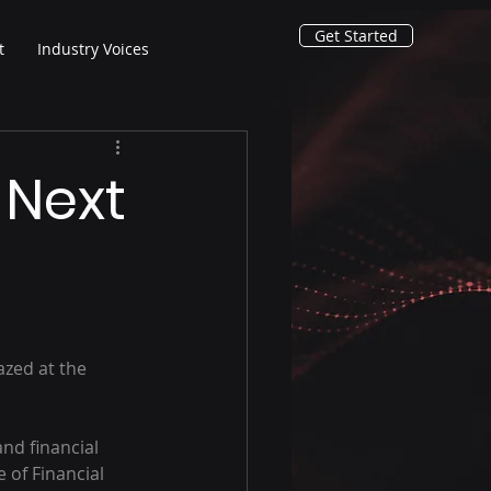
Get Started
t
Industry Voices
 Next
azed at the 
nd financial 
 of Financial 