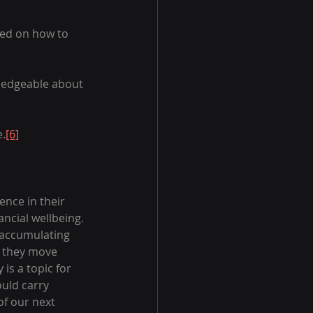
red on how to 
wledgeable about 
e.
[6]
ence in their 
ancial wellbeing. 
y accumulating 
s they move 
is a topic for 
ould carry 
of our next 