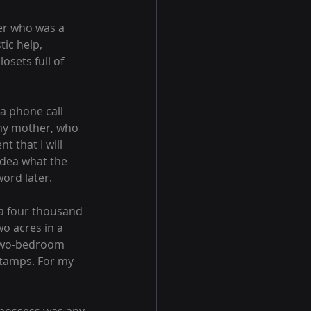
her who was a 
ic help, 
sets full of 
 a phone call 
 my mother, who 
 that I will 
idea what the 
ord later.
(a four thousand 
 acres in a 
, two-bedroom 
stamps. For my 