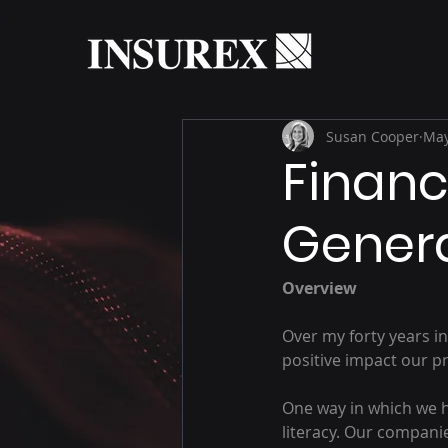
Susan Cooper
May
Financi
Gener
Overview
Over my forty years in
positive impact our pr
One way in which we he
literacy. Our companie