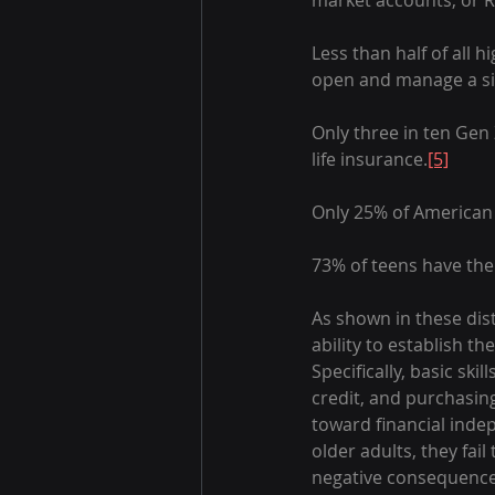
market accounts, or R
Less than half of all 
open and manage a si
Only three in ten Gen 
life insurance.
[5]
Only 25% of American 
73% of teens have the 
As shown in these dist
ability to establish th
Specifically, basic sk
credit, and purchasing
toward financial indep
older adults, they fai
negative consequences 