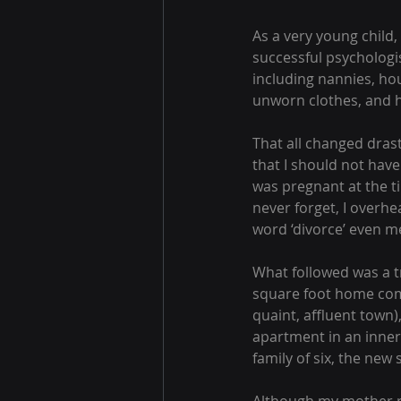
As a very young child,
successful psychologi
including nannies, hou
unworn clothes, and h
That all changed drast
that I should not hav
was pregnant at the ti
never forget, I overhe
word ‘divorce’ even m
What followed was a tr
square foot home com
quaint, affluent town)
apartment in an inner
family of six, the new