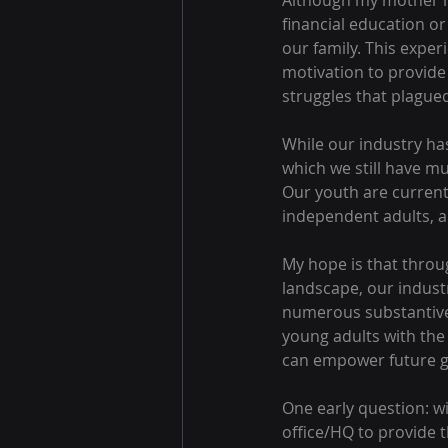
Although my mother r
financial education or
our family. This experi
motivation to provide 
struggles that plagued
While our industry ha
which we still have mu
Our youth are currentl
independent adults, an
My hope is that throug
landscape, our industry
numerous substantive 
young adults with the
can empower future ge
One early question: wi
office/HQ to provide t