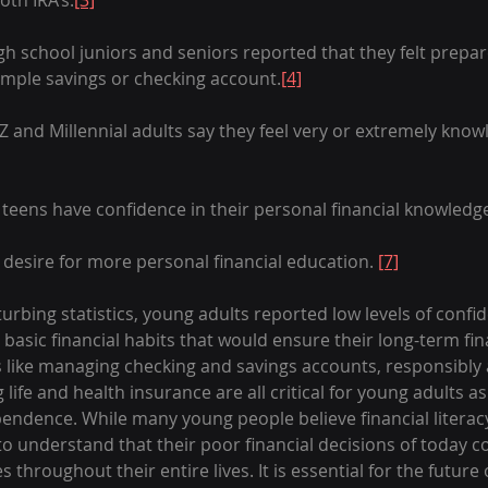
oth IRA’s.
[3]
high school juniors and seniors reported that they felt prepa
mple savings or checking account.
[4]
Z and Millennial adults say they feel very or extremely kno
teens have confidence in their personal financial knowledg
desire for more personal financial education. 
[7]
urbing statistics, young adults reported low levels of confid
e basic financial habits that would ensure their long-term fin
ills like managing checking and savings accounts, responsibl
 life and health insurance are all critical for young adults a
endence. While many young people believe financial literacy 
l to understand that their poor financial decisions of today c
throughout their entire lives. It is essential for the future 