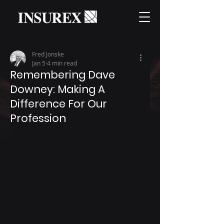
Fred Jonske
Jan 5
4 min read
Remembering Dave
Downey: Making A
Difference For Our
Profession