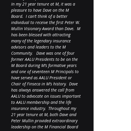
In my 21 year tenure at M, it was a 
pleasure to have Dave on the M 
Board.  I can’t think of a better 
individual to receive the first Peter W. 
Mullin Visionary Award than Dave.  M 
has been blessed with attracting 
many of the legendary insurance 
advisors and leaders to the M 
Community.   Dave was one of four 
former AALU Presidents to be on the 
M Board during M’s formative years 
and one of seventeen M Principals to 
have served as AALU President or 
Chair of Finseca in M’s history.  Dave 
has always answered the call from 
AALU to advocate on issues important 
to AALU membership and the life 
insurance industry.  Throughout my 
21 year tenure at M, both Dave and 
Peter Mullin provided extraordinary 
leadership on the M Financial Board 