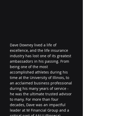
Dave Downey
 lived a life of 
excellence, and the life insurance 
industry has lost one of its greatest 
ambassadors in his passing. From 
being one of the most 
accomplished athletes during his 
time at the University of Illinois, to 
an acclaimed business professional 
during his many years of service - 
he was the ultimate trusted advisor 
to many. For more than four 
decades, Dave was an impactful 
leader at 
M Financial Group
 and a 
critical part of AALU (
Finseca
), 