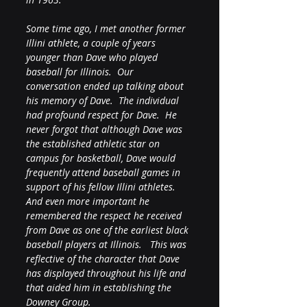
Some time ago, I met another former 
Illini athlete, a couple of years 
younger than Dave who played 
baseball for Illinois.  Our 
conversation ended up talking about 
his memory of Dave.  The individual 
had profound respect for Dave.  He 
never forgot that although Dave was 
the established athletic star on 
campus for basketball, Dave would 
frequently attend baseball games in 
support of his fellow Illini athletes.  
And even more important he 
remembered the respect he received 
from Dave as one of the earliest black 
baseball players at Illinois.   This was 
reflective of the character that Dave 
has displayed throughout his life and 
that aided him in establishing the 
Downey Group.