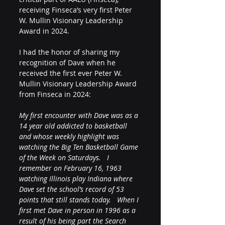
receiving Finseca’s very first Peter 
W. Mullin Visionary Leadership 
Award in 2024.
I had the honor of sharing my 
recognition of Dave when he 
received the first ever Peter W. 
Mullin Visionary Leadership Award 
from Finseca in 2024:
My first encounter with Dave was as a 
14 year old addicted to basketball 
and whose weekly highlight was 
watching the Big Ten Basketball Game 
of the Week on Saturdays.   I 
remember on February 16, 1963 
watching Illinois play Indiana where 
Dave set the school’s record of 53 
points that still stands today.   When I 
first met Dave in person in 1996 as a 
result of his being part the Search 