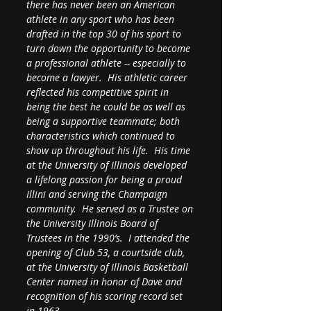
there has never been an American 
athlete in any sport who has been 
drafted in the top 30 of his sport to 
turn down the opportunity to become 
a professional athlete -- especially to 
become a lawyer.  His athletic career 
reflected his competitive spirit in 
being the best he could be as well as 
being a supportive teammate; both 
characteristics which continued to 
show up throughout his life.  His time 
at the University of Illinois developed 
a lifelong passion for being a proud 
Illini and serving the Champaign 
community.  He served as a Trustee on 
the University Illinois Board of 
Trustees in the 1990’s.  I attended the 
opening of Club 53, a courtside club, 
at the University of Illinois Basketball 
Center named in honor of Dave and 
recognition of his scoring record set 
in 1963. 