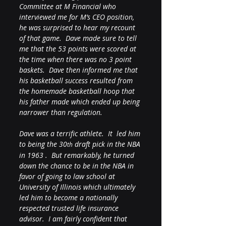
Committee at M Financial who 
interviewed me for M’s CEO position, 
he was surprised to hear my recount 
of that game.  Dave made sure to tell 
me that the 53 points were scored at 
the time when there was no 3 point 
baskets.  Dave then informed me that 
his basketball success resulted from 
the homemade basketball hoop that 
his father made which ended up being 
narrower than regulation.
Dave was a terrific athlete.  It  led him 
to being the 30
 draft pick in the NBA 
th
in 1963 .  But remarkably, he turned 
down the chance to be in the NBA in 
favor of going to law school at 
University of Illinois which ultimately 
led him to become a nationally 
respected trusted life insurance 
advisor.  I am fairly confident that 