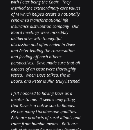
with Peter being the Chair.  They 
instilled the extraordinary core values 
of M which helped create a nationally 
renowned transformational life 
insurance distribution company.  Our 
Board meetings were incredibly 
deliberative with thoughtful 
discussion and often ended in Dave 
and Peter leading the conversation 
and feeding off each other’s 
perspectives.  Dave made sure that all 
aspects of an issue were thoroughly 
vetted.  When Dave talked, the M 
Board, and Peter Mullin truly listened.
I felt honored to having Dave as a 
mentor to me.  It seems only fitting 
that Dave is a native son to Illinois.  
He has many Lincolnesque qualities.  
Both are products of rural Illinois and 
came from humble means.  Both are 
tall, statuesque figures who ultimately 