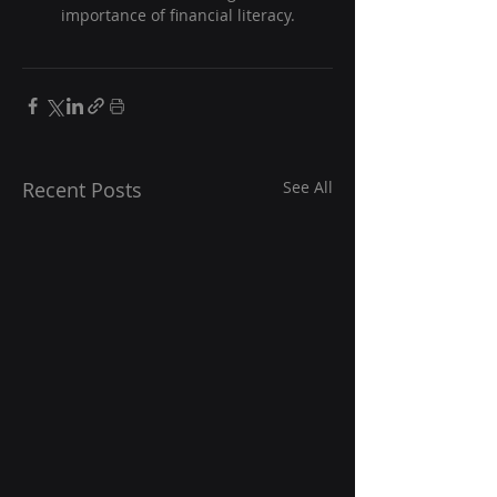
importance of financial literacy.
Recent Posts
See All