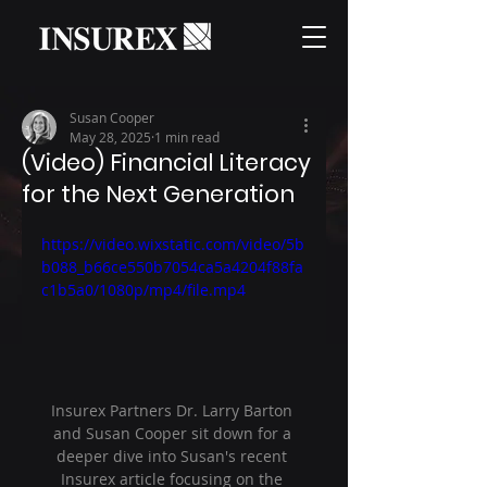
Susan Cooper
May 28, 2025
1 min read
(Video) Financial Literacy
for the Next Generation
https://video.wixstatic.com/video/5b
b088_b66ce550b7054ca5a4204f88fa
c1b5a0/1080p/mp4/file.mp4
Insurex Partners Dr. Larry Barton 
and Susan Cooper sit down for a 
deeper dive into Susan's recent 
Insurex article focusing on the 